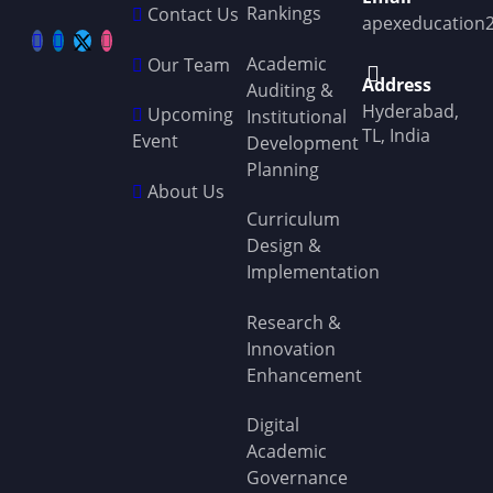
Rankings
Contact Us
apexeducation
Academic
Our Team
Address
Auditing &
Hyderabad,
Upcoming
Institutional
TL, India
Event
Development
Planning
About Us
Curriculum
Design &
Implementation
Research &
Innovation
Enhancement
Digital
Academic
Governance