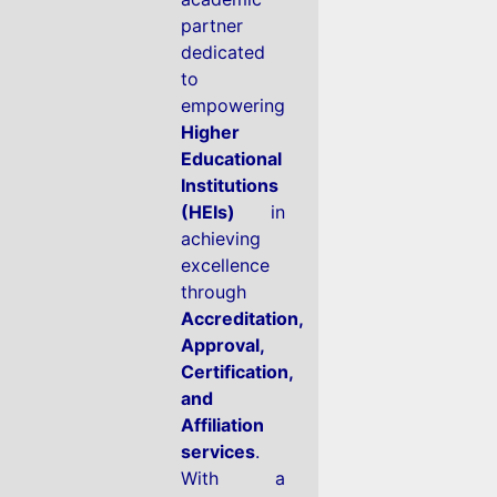
partner
dedicated
to
empowering
Higher
Educational
Institutions
(HEIs)
in
achieving
excellence
through
Accreditation,
Approval,
Certification,
and
Affiliation
services
.
With a