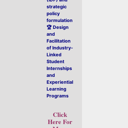
strategic
policy
formulation
🏆 Design
and
Facilitation
of Industry-
Linked
Student
Internships
and
Experiential
Learning
Programs
Click
Here For