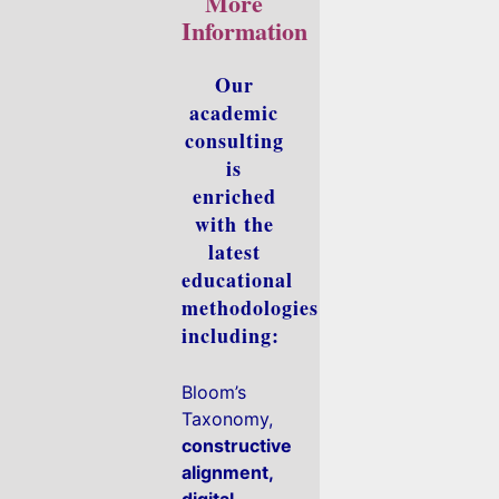
More
Information
Our
academic
consulting
is
enriched
with the
latest
educational
methodologies
including:
Bloom’s
Taxonomy,
constructive
alignment,
digital