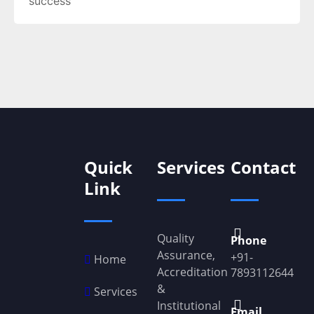
success
Quick
Services
Contact
Link
Quality
Phone
Assurance,
+91-
Home
Accreditation
7893112644
&
Services
Institutional
Email