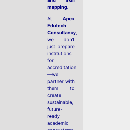
mapping
.
At
Apex
Edutech
Consultancy
,
we don’t
just prepare
institutions
for
accreditation
—we
partner with
them to
create
sustainable,
future-
ready
academic
ecosystems