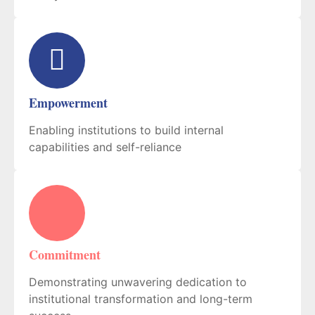
Empowerment
Enabling institutions to build internal
capabilities and self-reliance
Commitment
Demonstrating unwavering dedication to
institutional transformation and long-term