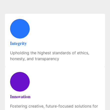
Integrity
Upholding the highest standards of ethics,
honesty, and transparency
Innovation
Fostering creative, future-focused solutions for