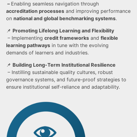
–
Enabling seamless navigation through
accreditation processes
and improving performance
on
national and global benchmarking systems
.
📌
Promoting Lifelong Learning and Flexibility
– Implementing
credit frameworks
and
flexible
learning pathways
in tune with the evolving
demands of learners and industries.
📌
Building Long-Term Institutional Resilience
– Instilling sustainable quality cultures, robust
governance systems, and future-proof strategies to
ensure institutional self-reliance and adaptability.