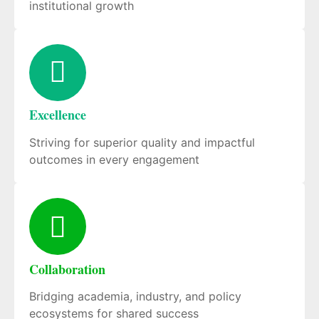
institutional growth
Excellence
Striving for superior quality and impactful
outcomes in every engagement
Collaboration
Bridging academia, industry, and policy
ecosystems for shared success