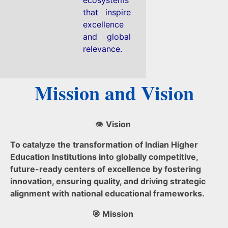
that inspire
excellence
and global
relevance.
Mission and Vision
👁️
Vision
To catalyze the transformation of Indian Higher
Education Institutions into globally competitive,
future-ready centers of excellence by fostering
innovation, ensuring quality, and driving strategic
alignment with national educational frameworks.
🎯 Mission