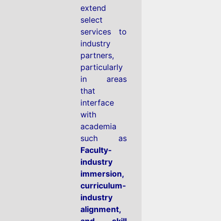
extend
select
services to
industry
partners,
particularly
in areas
that
interface
with
academia
such as
Faculty-
industry
immersion,
curriculum-
industry
alignment,
and skill