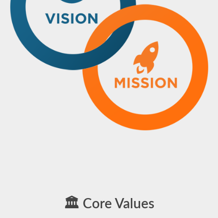
🏛️ Core Values