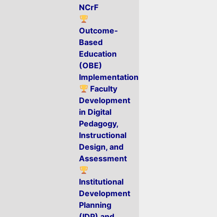
NCrF
Outcome-
Based
Education
(OBE)
Implementation
Faculty
Development
in Digital
Pedagogy,
Instructional
Design, and
Assessment
Institutional
Development
Planning
(IDP) and