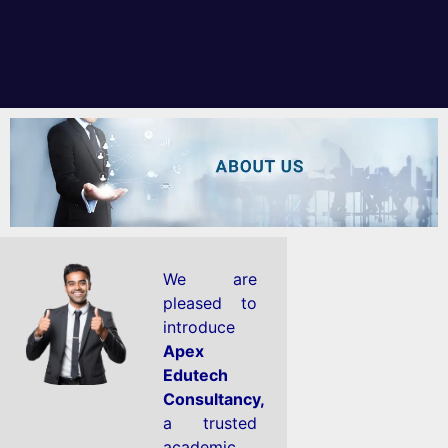
We are
pleased to
introduce
Apex
Edutech
Consultancy,
a trusted
academic