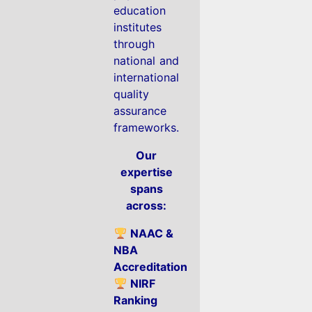
education
institutes
through
national and
international
quality
assurance
frameworks.
Our
expertise
spans
across:
NAAC &
NBA
Accreditation
NIRF
Ranking