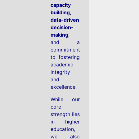
capacity
building,
data-driven
decision-
making
,
and a
commitment
to fostering
academic
integrity
and
excellence.
While our
core
strength lies
in higher
education,
we also