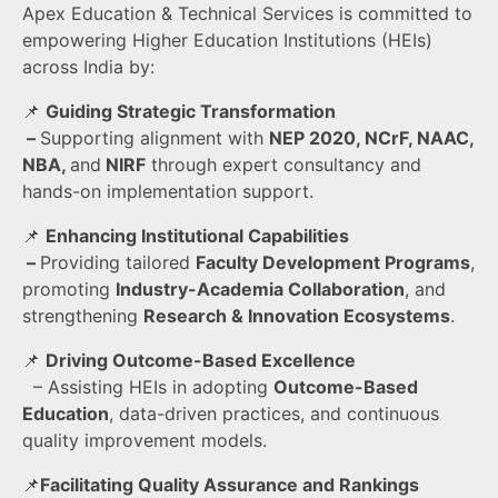
Apex Education & Technical Services is committed to
empowering Higher Education Institutions (HEIs)
across India by:
📌
Guiding Strategic Transformation
–
Supporting alignment with
NEP 2020, NCrF, NAAC,
NBA,
and
NIRF
through expert consultancy and
hands-on implementation support.
📌
Enhancing
Institutional Capabilities
–
Providing tailored
Faculty Development Programs
,
promoting
Industry-Academia Collaboration
, and
strengthening
Research & Innovation Ecosystems
.
📌
Driving Outcome-Based Excellence
– Assisting HEIs in adopting
Outcome-Based
Education
, data-driven practices, and continuous
quality improvement models.
📌
Facilitating Quality Assurance and Rankings