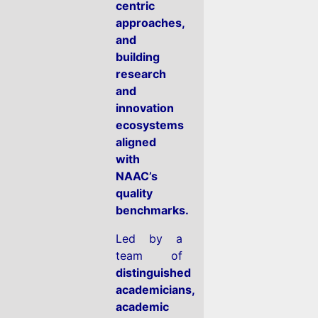
centric
approaches,
and
building
research
and
innovation
ecosystems
aligned
with
NAAC’s
quality
benchmarks.
Led by a
team of
distinguished
academicians,
academic