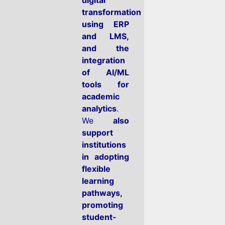
transformation
using ERP
and LMS,
and the
integration
of AI/ML
tools for
academic
analytics
.
We
also
support
institutions
in adopting
flexible
learning
pathways,
promoting
student-