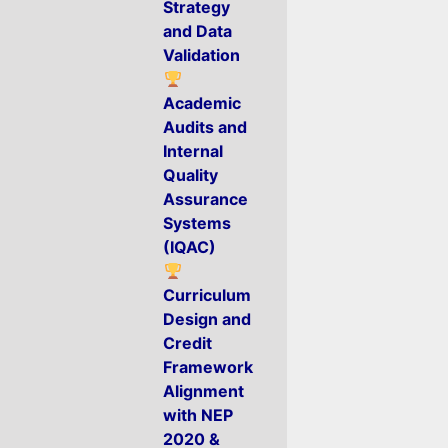
Strategy
and Data
Validation
Academic
Audits and
Internal
Quality
Assurance
Systems
(IQAC)
Curriculum
Design and
Credit
Framework
Alignment
with NEP
2020 &