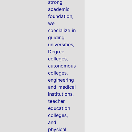
strong
academic
foundation,
we
specialize in
guiding
universities,
Degree
colleges,
autonomous
colleges,
engineering
and medical
institutions,
teacher
education
colleges,
and
physical