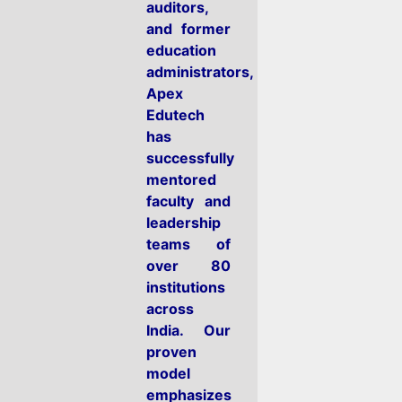
auditors,
and former
education
administrators,
Apex
Edutech
has
successfully
mentored
faculty and
leadership
teams of
over 80
institutions
across
India. Our
proven
model
emphasizes