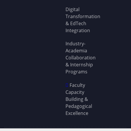
Digital
Transformation
& EdTech
Integration
Industry-
Academia
Collaboration
& Internship
Programs
Faculty
Capacity
Building &
Pedagogical
Excellence